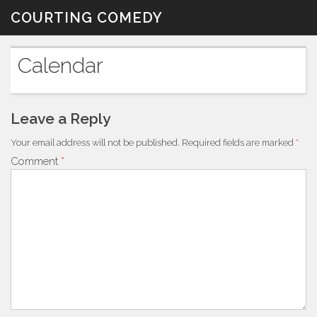
Skip
COURTING COMEDY
to
content
Calendar
Leave a Reply
Your email address will not be published.
Required fields are marked
*
Comment
*