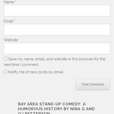
Name
*
Email
*
Website
Save my name, email, and website in this browser for the
next time I comment.
Notify me of new posts by email.
BAY AREA STAND-UP COMEDY: A
HUMOROUS HISTORY BY NINA G AND
OJ PATTERSON