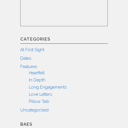
CATEGORIES
At First Sight
Dates
Features
Heartfelt
In Depth
Long Engagements
Love Letters
Pillow Talk
Uncategorized
BAES