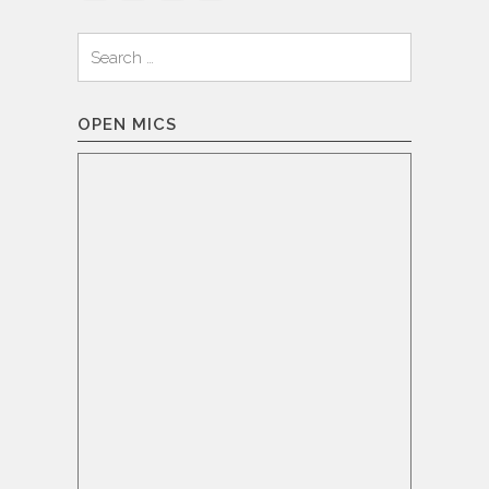
Search
for:
OPEN MICS