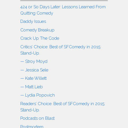
424 or So Days Later: Lessons Learned From
Quitting Comedy
Daddy Issues
Comedy Breakup
Crack Up The Code
Critics’ Choice: Best of SFComedy in 2015:
Stand-Up.
— Stroy Moyd
— Jessica Sele
— Kate Willett
— Matt Lieb
— Lydia Popovich
Readers’ Choice: Best of SFComedy in 2015:
Stand-Up.
Podcasts on Blast
Postmortem