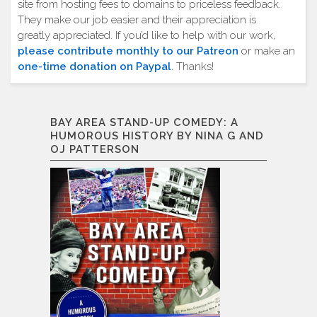
site from hosting fees to domains to priceless feedback.
They make our job easier and their appreciation is
greatly appreciated. If you’d like to help with our work,
please contribute monthly to our Patreon
or make an
one-time donation on Paypal
. Thanks!
BAY AREA STAND-UP COMEDY: A
HUMOROUS HISTORY BY NINA G AND
OJ PATTERSON