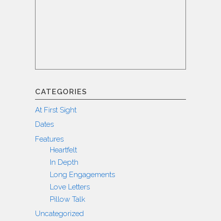
CATEGORIES
At First Sight
Dates
Features
Heartfelt
In Depth
Long Engagements
Love Letters
Pillow Talk
Uncategorized