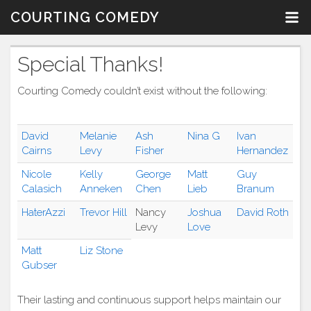
Skip
COURTING COMEDY
to
content
Special Thanks!
Courting Comedy couldn’t exist without the following:
David
Melanie
Ash
Nina G
Ivan
Cairns
Levy
Fisher
Hernandez
Nicole
Kelly
George
Matt
Guy
Calasich
Anneken
Chen
Lieb
Branum
HaterAzzi
Trevor Hill
Nancy
Joshua
David Roth
Levy
Love
Matt
Liz Stone
Gubser
Their lasting and continuous support helps maintain our