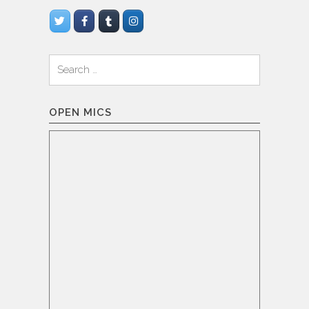
Search
for:
OPEN MICS