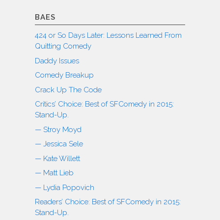
BAES
424 or So Days Later: Lessons Learned From
Quitting Comedy
Daddy Issues
Comedy Breakup
Crack Up The Code
Critics’ Choice: Best of SFComedy in 2015:
Stand-Up.
— Stroy Moyd
— Jessica Sele
— Kate Willett
— Matt Lieb
— Lydia Popovich
Readers’ Choice: Best of SFComedy in 2015:
Stand-Up.