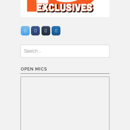
Search
for:
OPEN MICS