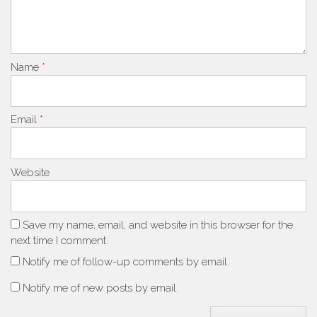
Name
*
Email
*
Website
Save my name, email, and website in this browser for the
next time I comment.
Notify me of follow-up comments by email.
Notify me of new posts by email.