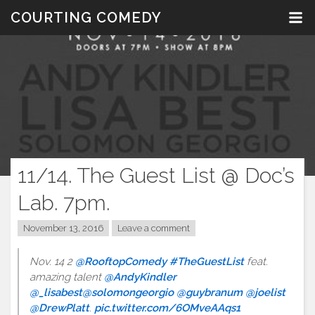
Skip
COURTING COMEDY
to
content
11/14. The Guest List @ Doc’s
Lab. 7pm.
November 13, 2016
Leave a comment
Nov. 14 2
@RooftopComedy
#TheGuestList
feat.
amazing talent
@AndyKindler
@_lisabest
@solomongeorgio
@guybranum
@joelist
@DrewPlatt
.
pic.twitter.com/6OMveAAqs1