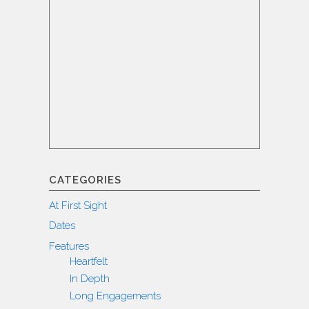
CATEGORIES
At First Sight
Dates
Features
Heartfelt
In Depth
Long Engagements