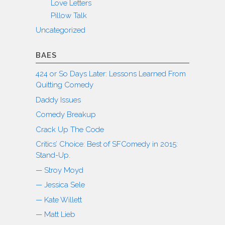
Love Letters
Pillow Talk
Uncategorized
BAES
424 or So Days Later: Lessons Learned From
Quitting Comedy
Daddy Issues
Comedy Breakup
Crack Up The Code
Critics’ Choice: Best of SFComedy in 2015:
Stand-Up.
— Stroy Moyd
— Jessica Sele
— Kate Willett
— Matt Lieb