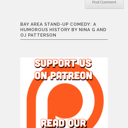
BAY AREA STAND-UP COMEDY: A
HUMOROUS HISTORY BY NINA G AND
OJ PATTERSON