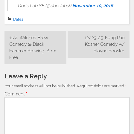
— Doc’s Lab SF (@docslabsf)
November 10, 2016
Dates
Post
11/4. Witches’ Brew
12/23-25. Kung Pao
navigation
Comedy @ Black
Kosher Comedy w/
Hammer Brewing. 8pm.
Elayne Boosler.
Free.
Leave a Reply
Your email address will not be published.
Required fields are marked
*
Comment
*