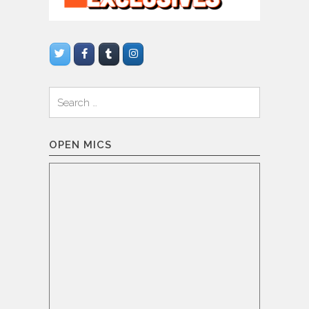
Search
for:
OPEN MICS