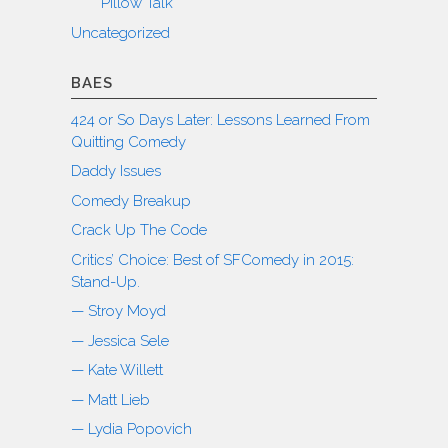
Pillow Talk
Uncategorized
BAES
424 or So Days Later: Lessons Learned From
Quitting Comedy
Daddy Issues
Comedy Breakup
Crack Up The Code
Critics’ Choice: Best of SFComedy in 2015:
Stand-Up.
— Stroy Moyd
— Jessica Sele
— Kate Willett
— Matt Lieb
— Lydia Popovich