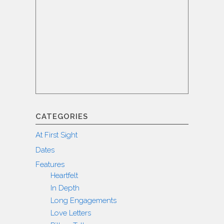
CATEGORIES
At First Sight
Dates
Features
Heartfelt
In Depth
Long Engagements
Love Letters