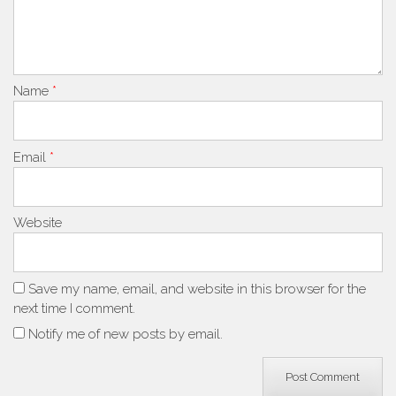
Name
*
Email
*
Website
Save my name, email, and website in this browser for the
next time I comment.
Notify me of new posts by email.