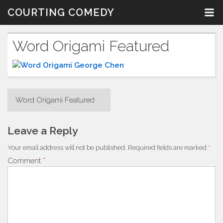
Skip
COURTING COMEDY
to
content
Word Origami Featured
Post
Word Origami Featured
navigation
Leave a Reply
Your email address will not be published.
Required fields are marked
*
Comment
*