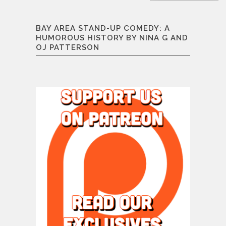
BAY AREA STAND-UP COMEDY: A
HUMOROUS HISTORY BY NINA G AND
OJ PATTERSON