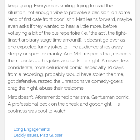
keep going. Everyone is smiling, trying to read the
situation, not enough vibe to provoke a decision, on some
“end of first date front door” shit. Matt leans forward, maybe
even asks if they wanted to hear a little more, before
volleying a bit of the ole repertoire (i.e. “the act”, the tight-
[insert arbitrary stage time amount]). It doesn’t go over as
one expected funny jokes to. The audience shies away,
sleepy or spent or cranky. And Matt respects that, respects
them, packs up his jokes and calls it a night. A newer, less
considerate, more delusional comic, especially 10 days
from a recording, probably would have stolen the time,
got defensive, razzed the unresponsive comedy-goers,
drag the night, abuse their welcome.
Matt doesn’t. Aforementioned charisma. Gentleman comic.
A professional peck on the cheek and goodnight. His
coolness was cool to watch.
Long Engagements
Daddy Issues
,
Matt Gubser