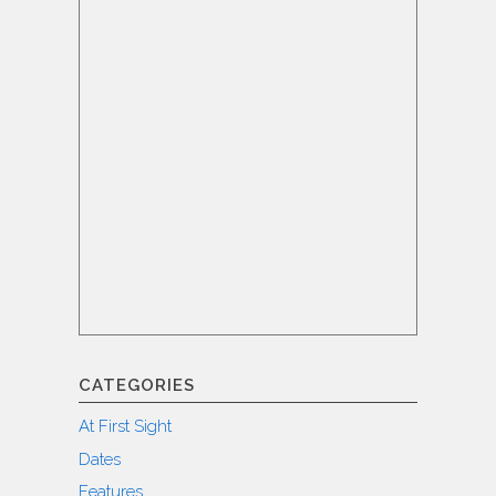
CATEGORIES
At First Sight
Dates
Features