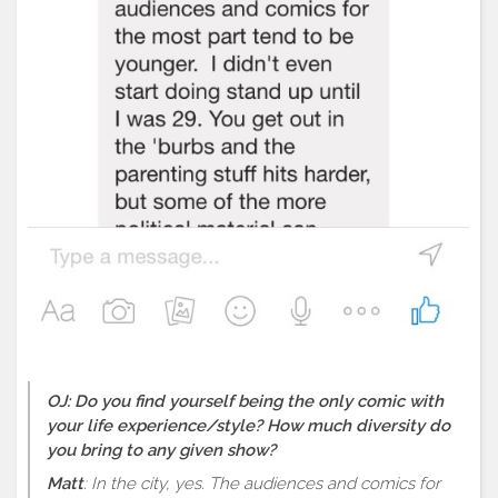
OJ: Do you find yourself being the only comic with
your life experience/style? How much diversity do
you bring to any given show?
Matt
: In the city, yes. The audiences and comics for