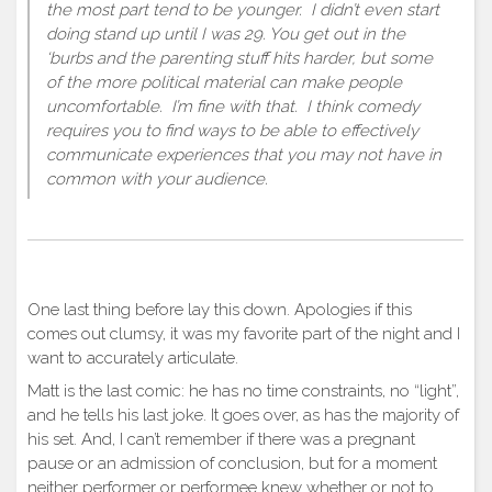
the most part tend to be younger. I didn’t even start
doing stand up until I was 29. You get out in the
‘burbs and the parenting stuff hits harder, but some
of the more political material can make people
uncomfortable. I’m fine with that. I think comedy
requires you to find ways to be able to effectively
communicate experiences that you may not have in
common with your audience.
One last thing before lay this down. Apologies if this
comes out clumsy, it was my favorite part of the night and I
want to accurately articulate.
Matt is the last comic: he has no time constraints, no “light”,
and he tells his last joke. It goes over, as has the majority of
his set. And, I can’t remember if there was a pregnant
pause or an admission of conclusion, but for a moment
neither performer or performee knew whether or not to