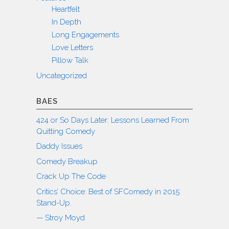
Heartfelt
In Depth
Long Engagements
Love Letters
Pillow Talk
Uncategorized
BAES
424 or So Days Later: Lessons Learned From
Quitting Comedy
Daddy Issues
Comedy Breakup
Crack Up The Code
Critics’ Choice: Best of SFComedy in 2015:
Stand-Up.
— Stroy Moyd