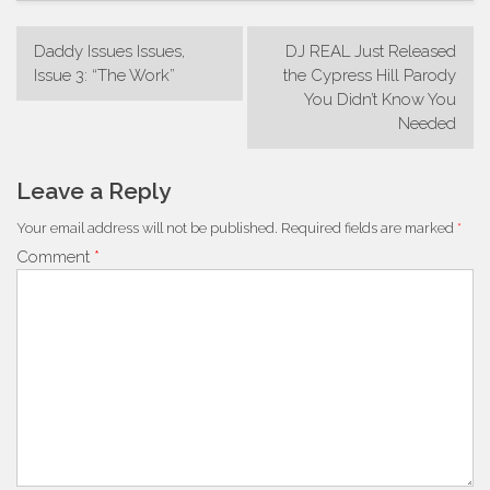
Post
Daddy Issues Issues,
DJ REAL Just Released
navigation
Issue 3: “The Work”
the Cypress Hill Parody
You Didn’t Know You
Needed
Leave a Reply
Your email address will not be published.
Required fields are marked
*
Comment
*