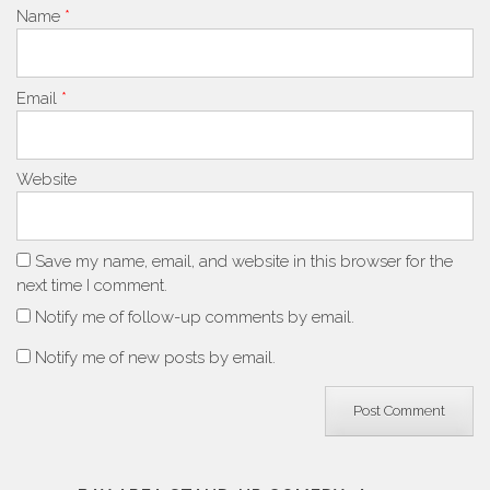
Name
*
Email
*
Website
Save my name, email, and website in this browser for the
next time I comment.
Notify me of follow-up comments by email.
Notify me of new posts by email.