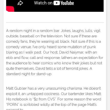
A random night in a random bar. Jokes, laughs, lulls, vigil
outside, baseball on the television. Not sure if these are
comedy fans, they’re wearing all black. Not sure if this is a
comedy venue, I’ve only heard some mutation of punk
blaring as I walk past. Our host, David Naiymar, with an
ebb and flow, call and response, lathers an expectation for
the audience to hear comics who know their jokes but not
quite themselves. David tells a lot of terrorist jokes. A
standard night for stand-up.
Matt Gubser has a very unassuming charisma. He doesn’t
exploit it, an untapped coolness. Our bartender likes Matt.
His notebook is “$2 from CVS”. For some reason the word
“PORN” is scribbled wildly at the top of the page Matt’s