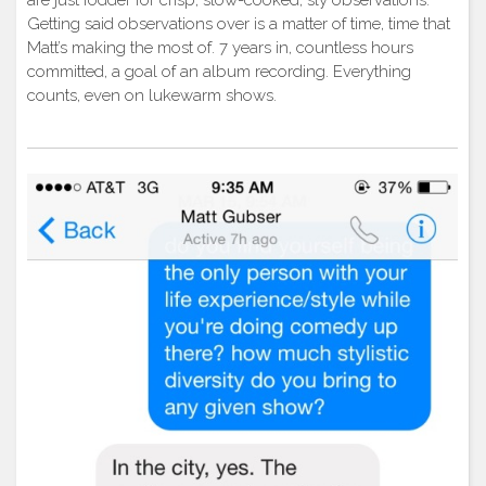
are just fodder for crisp, slow-cooked, sly observations.
Getting said observations over is a matter of time, time that
Matt’s making the most of. 7 years in, countless hours
committed, a goal of an album recording. Everything
counts, even on lukewarm shows.