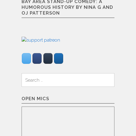
BAY AREA STAND-UP COMEDY: A
HUMOROUS HISTORY BY NINA G AND
OJ PATTERSON
Search
for:
OPEN MICS