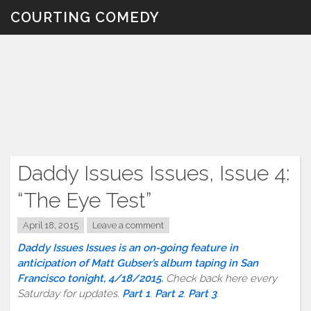
Skip
COURTING COMEDY
to
content
Daddy Issues Issues, Issue 4:
“The Eye Test”
April 18, 2015
Leave a comment
Daddy Issues Issues is an on-going feature in
anticipation of Matt Gubser’s album taping in San
Francisco tonight, 4/18/2015.
Check back here every
Saturday for updates.
Part 1
.
Part 2
.
Part 3
.