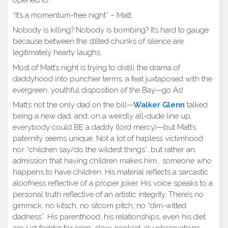
opened to.
“It’s a momentum-free night” – Matt.
Nobody is killing? Nobody is bombing? It’s hard to gauge
because between the stilted chunks of silence are
legitimately hearty laughs.
Most of Matt’s night is trying to distill the drama of
daddyhood into punchier terms, a feat juxtaposed with the
evergreen, youthful disposition of the Bay—go As!
Matt’s not the only dad on the bill—
Walker Glenn
talked
being a new dad, and, on a weirdly all-dude line up,
everybody could BE a daddy (lord mercy)—but Matt’s
paternity seems unique. Not a lot of hapless victimhood
nor “children say/do the wildest things”, but rather an
admission that having children makes him… someone who
happens to have children. His material reflects a sarcastic
aloofness reflective of a proper joker. His voice speaks to a
personal truth reflective of an artistic integrity. There’s no
gimmick, no kitsch, no sitcom pitch, no “dim-witted
dadness”. His parenthood, his relationships, even his diet