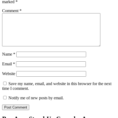
marked
*
Comment
*
Name
*
Email
*
Website
Save my name, email, and website in this browser for the next
time I comment.
Notify me of new posts by email.