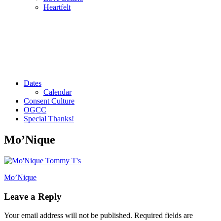
Heartfelt
Dates
Calendar
Consent Culture
OGCC
Special Thanks!
Mo’Nique
Post
Mo’Nique
navigation
Leave a Reply
Your email address will not be published.
Required fields are