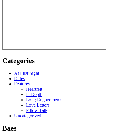
Categories
At First Sight
Dates
Features
Heartfelt
In Depth
Long Engagements
Love Letters
Pillow Talk
Uncategorized
Baes