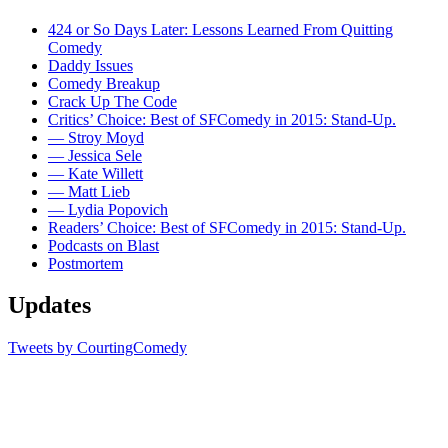
424 or So Days Later: Lessons Learned From Quitting
Comedy
Daddy Issues
Comedy Breakup
Crack Up The Code
Critics’ Choice: Best of SFComedy in 2015: Stand-Up.
— Stroy Moyd
— Jessica Sele
— Kate Willett
— Matt Lieb
— Lydia Popovich
Readers’ Choice: Best of SFComedy in 2015: Stand-Up.
Podcasts on Blast
Postmortem
Updates
Tweets by CourtingComedy