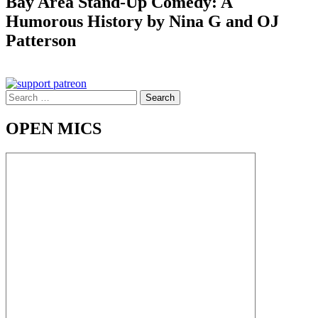
Bay Area Stand-Up Comedy: A
Humorous History by Nina G and OJ
Patterson
Search
for:
OPEN MICS