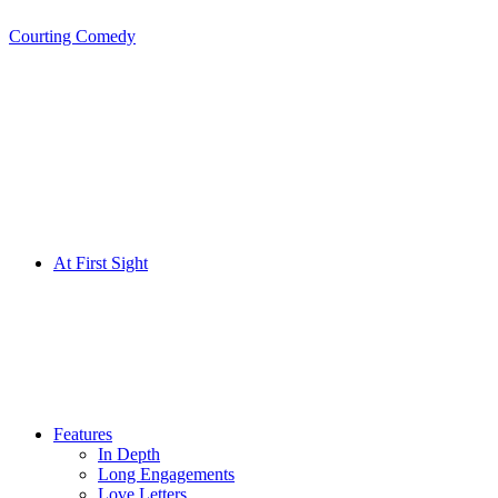
Courting Comedy
Skip
to
content
At First Sight
Features
In Depth
Long Engagements
Love Letters