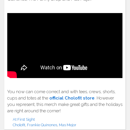
You now can come correct and with tees, crews, shorts,
cups and totes at the
official Cholofit store
. However
you represent, this merch make great gifts and the holidays
are right around the corner!
At First Sight
Cholofit
,
Frankie Quinones
,
Mas Mejor