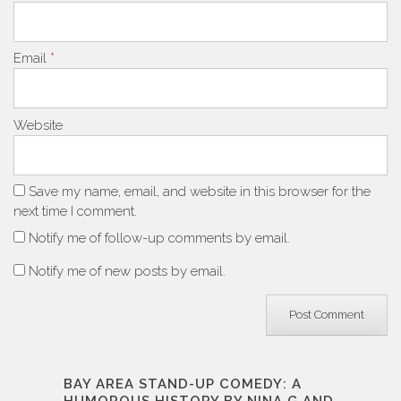
Email
*
Website
Save my name, email, and website in this browser for the
next time I comment.
Notify me of follow-up comments by email.
Notify me of new posts by email.
BAY AREA STAND-UP COMEDY: A
HUMOROUS HISTORY BY NINA G AND