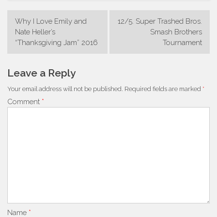
Post
Why I Love Emily and
12/5. Super Trashed Bros.
navigation
Nate Heller’s
Smash Brothers
“Thanksgiving Jam” 2016
Tournament
Leave a Reply
Your email address will not be published.
Required fields are marked
*
Comment
*
Name
*