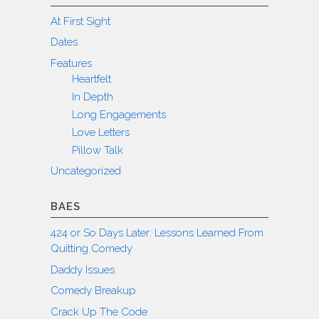
At First Sight
Dates
Features
Heartfelt
In Depth
Long Engagements
Love Letters
Pillow Talk
Uncategorized
BAES
424 or So Days Later: Lessons Learned From
Quitting Comedy
Daddy Issues
Comedy Breakup
Crack Up The Code