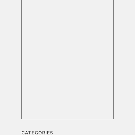
CATEGORIES