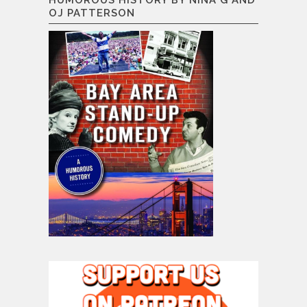
OJ PATTERSON