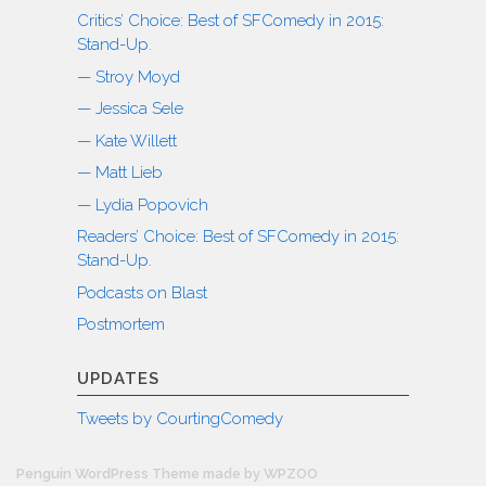
Critics’ Choice: Best of SFComedy in 2015:
Stand-Up.
— Stroy Moyd
— Jessica Sele
— Kate Willett
— Matt Lieb
— Lydia Popovich
Readers’ Choice: Best of SFComedy in 2015:
Stand-Up.
Podcasts on Blast
Postmortem
UPDATES
Tweets by CourtingComedy
Penguin WordPress Theme made by WPZOO