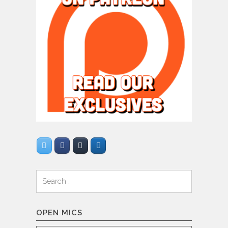
Search
for:
OPEN MICS