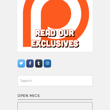
Search
for:
OPEN MICS