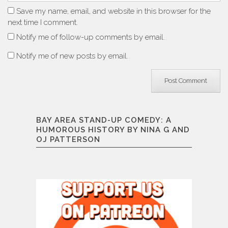
Save my name, email, and website in this browser for the
next time I comment.
Notify me of follow-up comments by email.
Notify me of new posts by email.
BAY AREA STAND-UP COMEDY: A
HUMOROUS HISTORY BY NINA G AND
OJ PATTERSON