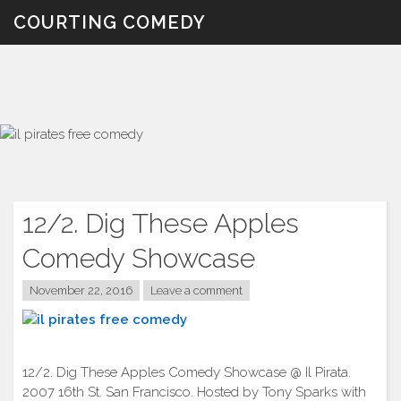
Skip
COURTING COMEDY
to
content
12/2. Dig These Apples
Comedy Showcase
November 22, 2016
Leave a comment
12/2. Dig These Apples Comedy Showcase @ Il Pirata.
2007 16th St. San Francisco. Hosted by Tony Sparks with