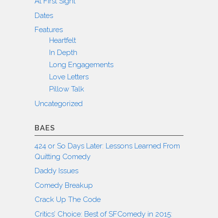
At First Sight
Dates
Features
Heartfelt
In Depth
Long Engagements
Love Letters
Pillow Talk
Uncategorized
BAES
424 or So Days Later: Lessons Learned From
Quitting Comedy
Daddy Issues
Comedy Breakup
Crack Up The Code
Critics’ Choice: Best of SFComedy in 2015: