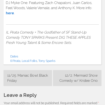
DJ Myke One. Featuring Zach Chapaloni, Juan Carlos,
Feel Woods, Valerie Vernale, and Anthony K. More info:
here
.
IL Pirata Comedy + The Godfather of SF Stand-Up
Comedy TONY SPARKS Present DIG THESE APPLES
Fresh Young Talent & Some Encore Sets.
Dates
Il Pirata
,
Local Folks
,
Tony Sparks
Post
11/25. Maniac Bowl Black
12/2. Mermaid Show
navigation
Friday
Comedy w/ Kristee Ono
Leave a Reply
Your email address will not be published.
Required fields are marked
*