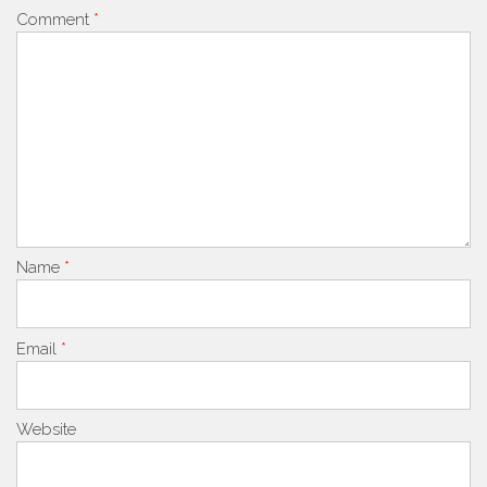
Comment
*
Name
*
Email
*
Website