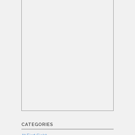
CATEGORIES