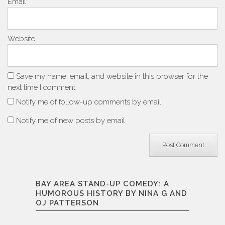
Email
*
Website
Save my name, email, and website in this browser for the
next time I comment.
Notify me of follow-up comments by email.
Notify me of new posts by email.
BAY AREA STAND-UP COMEDY: A
HUMOROUS HISTORY BY NINA G AND
OJ PATTERSON