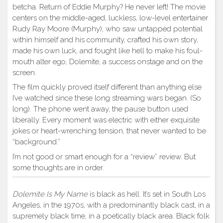
betcha. Return of Eddie Murphy? He never left! The movie
centers on the middle-aged, luckless, low-level entertainer
Rudy Ray Moore (Murphy), who saw untapped potential
within himself and his community, crafted his own story,
made his own luck, and fought like hell to make his foul-
mouth alter ego, Dolemite, a success onstage and on the
screen.
The film quickly proved itself different than anything else
I’ve watched since these long streaming wars began. (So
long). The phone went away, the pause button used
liberally. Every moment was electric with either exquisite
jokes or heart-wrenching tension, that never wanted to be
“background.”
I’m not good or smart enough for a “review” review. But
some thoughts are in order.
Dolemite Is My Name
is black as hell. It’s set in South Los
Angeles, in the 1970s, with a predominantly black cast, in a
supremely black time, in a poetically black area. Black folk