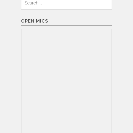
for:
OPEN MICS