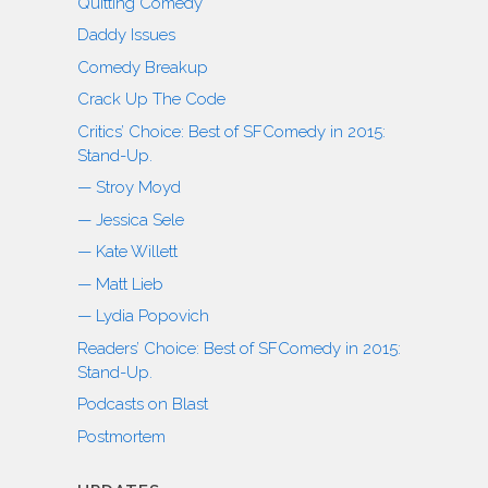
Quitting Comedy
Daddy Issues
Comedy Breakup
Crack Up The Code
Critics’ Choice: Best of SFComedy in 2015:
Stand-Up.
— Stroy Moyd
— Jessica Sele
— Kate Willett
— Matt Lieb
— Lydia Popovich
Readers’ Choice: Best of SFComedy in 2015:
Stand-Up.
Podcasts on Blast
Postmortem