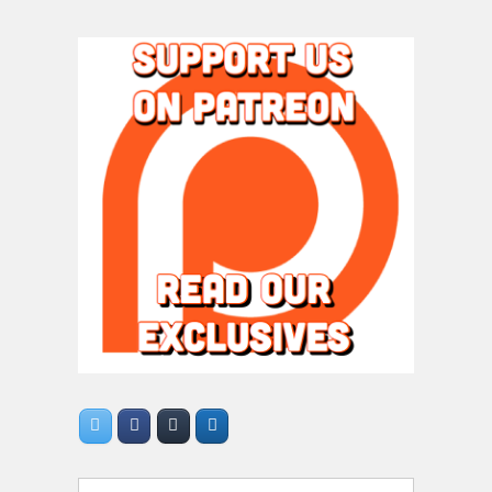
Search