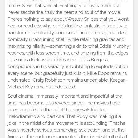
future. She’s that special. Scathingly funny, sincere but
never saccharine, truly the heart and soul of the movie.
There’s nothing to say about Wesley Snipes that you won’t
hear or read elsewhere. He’s fucking fantastic. His ability to
transform his notoriety, condense it into a more grounded,
comically unassuming shell, while retaining gravitas and
maximizing hilarity—something akin to what Eddie Murphy
reaches, with less screen time, and sniping from the edges
—is such a kick ass performance. Tituss Burgess,
conspicuous in his veracity, is bubbling to explode out on
every scene, but gracefully just kills it. Mike Epps remains
underrated. Craig Robinson remains undeniable. Keegan-
Michael Key remains undefeated.
Soul cinema, immensely important and impactful at the
time, has become less revered since. The movies have
been parodied to the point the
originals
feel too
melodramatic and pastiche. That Rudy was making it a
joke in the midst of the movement, is astounding. That he
was sincerely serious, demanding sex, action, and all the
fixings of the audience’s appetite, is the funniest truth of all.