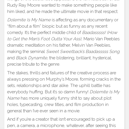
Rudy Ray Moore wanted to make something people like
him liked, and he made the ultimate movie in that respect.
Dolemite Is My Name
is affecting as any documentary or
“film about a film” biopic but as funny as any recent
comedy. It’s the perfect middle child of
Baadasssss! (How
to Get the Man’s Foot Outta Your Ass),
Mario Van Peebles
dramatic meditation on his father, Melvin Van Peebles,
making the seminal
Sweet Sweetback’s Baadasssss Song
and
Black Dynamite
, the blistering, brilliant, hysterical,
precise tribute to the genre.
The stakes, thrills and failures of the creative process are
always pressing on Murphy’s Moore, forming cracks in the
sets, relationships and star alike. The uphill battle has
everybody huffing. But it’s so damn funny!
Dolemite Is My
Name
has more uniquely funny shit to say about plot
holes, typecasting, crew titles, and film production in
general than I’ve ever seen in a movie.
And if you’re a creator that isn’t encouraged to pick up a
pen, a camera, a microphone, whatever, after seeing this