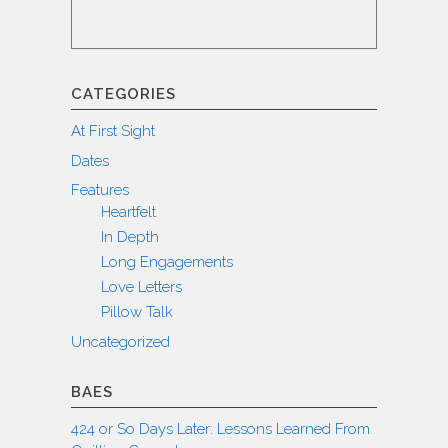
CATEGORIES
At First Sight
Dates
Features
Heartfelt
In Depth
Long Engagements
Love Letters
Pillow Talk
Uncategorized
BAES
424 or So Days Later: Lessons Learned From