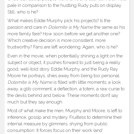
pale in comparison to the hustling Rudy puts on display.
Still, who is he?
What makes Eddie Murphy pick his projects? Is the
passion and care in
Dolemite is My Name
the same as his
more family fare? How soon before we get another one?
Which creative decision is more consistent, more
trustworthy? Fans are left wondering. Again, who is he?
Even in the movie, when potentially shining a light on the
subject or object, it pushes forward to just being a really
good, well-told story. Eddie Murphy, and the Rudy Ray
Moore he portrays, shies away from being too personal.
Dolemite is My Name
is filled with little moments: a look
away, a glib comment, a deflection, a totem, a raw curse to
the devils behind and below. These moments don’t say
much but they say enough.
Most of what make the men, Murphy and Moore, is left to
inference, gossip and mystery. Fruitless to determine their
internal measure by glimmers, shying from public
consumption. It forces focus on their work (and