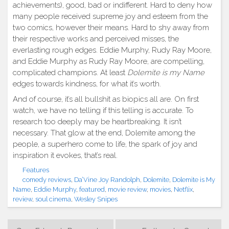
achievements), good, bad or indifferent. Hard to deny how
many people received supreme joy and esteem from the
two comics, however their means. Hard to shy away from
their respective works and perceived misses, the
everlasting rough edges. Eddie Murphy, Rudy Ray Moore,
and Eddie Murphy as Rudy Ray Moore, are compelling,
complicated champions. At least
Dolemite is my Name
edges towards kindness, for what it’s worth.
And of course, it’s all bullshit as biopics all are. On first
watch, we have no telling if this telling is accurate. To
research too deeply may be heartbreaking. It isn’t
necessary. That glow at the end, Dolemite among the
people, a superhero come to life, the spark of joy and
inspiration it evokes, that’s real.
Features
comedy reviews
,
Da’Vine Joy Randolph
,
Dolemite
,
Dolemite is My
Name
,
Eddie Murphy
,
featured
,
movie review
,
movies
,
Netflix
,
review
,
soul cinema
,
Wesley Snipes
Post