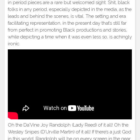
in period pieces are a rare but welcomed sight. Shit, black
folks in any period, especially depicted in the media, as the
leads and behind the scenes, is vital. The setting and era
facilitating representation, in the present day that’s still far
from perfect in promoting Black productions and stories,
while depicting a time when it was even less so, is achingly
ironic.
Oh the Da’Vine Joy Randolph (Lady Reed) of it all! Oh the
Wesley Snipes (D’Urville Martin) of it all! If there’s a just God
in this world, Randolph will be on every screen in the near