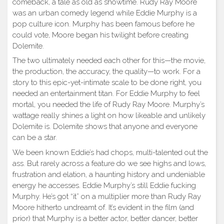
comeback, a tale as old as showtime. Rudy Ray Moore
was an urban comedy legend while Eddie Murphy is a
pop culture icon. Murphy has been famous before he
could vote, Moore began his twilight before creating
Dolemite.
The two ultimately needed each other for this—the movie,
the production, the accuracy, the quality—to work. For a
story to this epic-yet-intimate scale to be done right, you
needed an entertainment titan. For Eddie Murphy to feel
mortal, you needed the life of Rudy Ray Moore. Murphy’s
wattage really shines a light on how likeable and unlikely
Dolemite is. Dolemite shows that anyone and everyone
can be a star.
We been known Eddie’s had chops, multi-talented out the
ass. But rarely across a feature do we see highs and lows,
frustration and elation, a haunting history and undeniable
energy he accesses. Eddie Murphy’s still Eddie fucking
Murphy. He’s got “it” on a multiplier more than Rudy Ray
Moore hitherto undreamt of. It’s evident in the film (and
prior) that Murphy is a better actor, better dancer, better