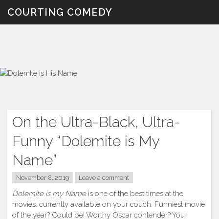
Skip
COURTING COMEDY
to
content
On the Ultra-Black, Ultra-
Funny “Dolemite is My
Name”
November 8, 2019
Leave a comment
Dolemite is my Name
is one of the best times at the
movies, currently available on your couch. Funniest movie
of the year? Could be! Worthy Oscar contender? You