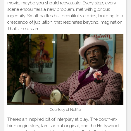
movie, maybe you should reevaluate. Every step, every
scene encounters a new problem, met with glorious
ingenuity. Small battles but beautiful victories, building to a
crescendo of jubilation, that resonates beyond imagination.
That’s the dream.
Courtesy of Netflix
There’s an inspired bit of interplay at play. The down-at-
birth origin story, familiar but original, and the Hollywood