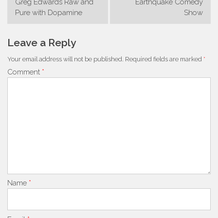
Greg Edwards Raw and
Earthquake Comedy
navigation
Pure with Dopamine
Show
Leave a Reply
Your email address will not be published.
Required fields are marked
*
Comment
*
Name
*