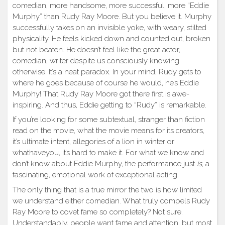
comedian, more handsome, more successful, more “Eddie
Murphy” than Rudy Ray Moore. But you believe it. Murphy
successfully takes on an invisible yoke, with weary, stilted
physicality. He feels kicked down and counted out, broken
but not beaten. He doesn’t feel like the great actor,
comedian, writer despite us consciously knowing
otherwise. It’s a neat paradox. In your mind, Rudy gets to
where he goes because of course he would, he’s Eddie
Murphy! That Rudy Ray Moore got there first is awe-
inspiring. And thus, Eddie getting to “Rudy” is remarkable.
If you’re looking for some subtextual, stranger than fiction
read on the movie, what the movie means for its creators,
it’s ultimate intent, allegories of a lion in winter or
whathaveyou, it’s hard to make it. For what we know and
don’t know about Eddie Murphy, the performance just
is
, a
fascinating, emotional work of exceptional acting.
The only thing that is a true mirror the two is how limited
we understand either comedian. What truly compels Rudy
Ray Moore to covet fame so completely? Not sure.
Understandably, people want fame and attention, but most