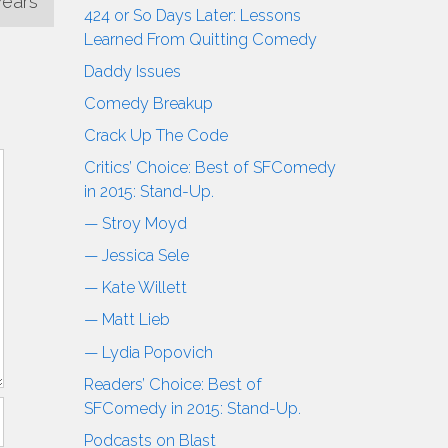
Years
424 or So Days Later: Lessons
Learned From Quitting Comedy
Daddy Issues
Comedy Breakup
Crack Up The Code
Critics’ Choice: Best of SFComedy
in 2015: Stand-Up.
— Stroy Moyd
— Jessica Sele
— Kate Willett
— Matt Lieb
— Lydia Popovich
Readers’ Choice: Best of
SFComedy in 2015: Stand-Up.
Podcasts on Blast