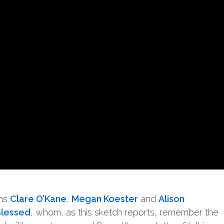
ans
Clare O’Kane
,
Megan Koester
and
Alison
Blessed
, whom, as this sketch reports, remember the