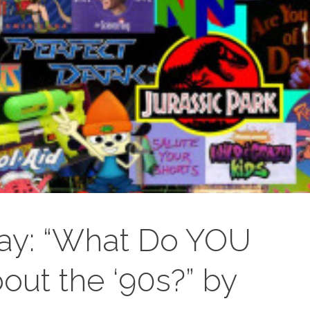
ay: “What Do YOU
ut the ‘90s?” by