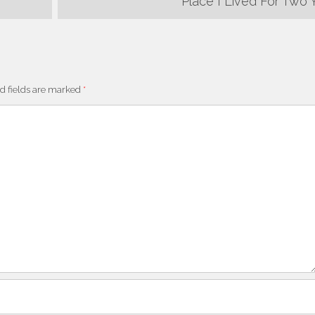
Place I Lived For Two 
d fields are marked
*