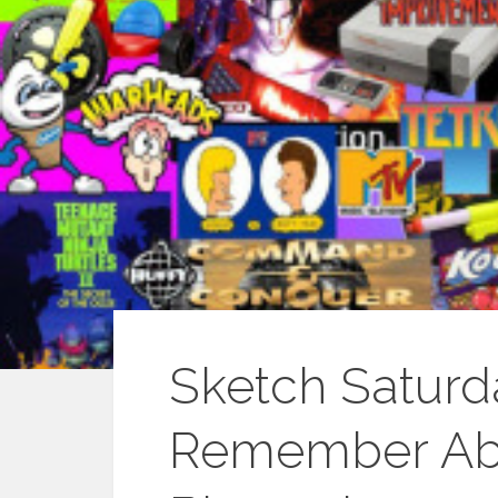
Sketch Saturd
Remember Abo