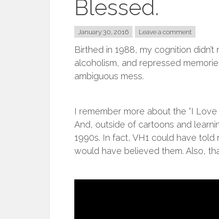
Blessed.
January 30, 2016
Leave a comment
Birthed in 1988, my cognition didn’t r
alcoholism, and repressed memories
ambiguous mess.
I remember more about the “I Love 
And, outside of cartoons and learnin
1990s. In fact, VH1 could have told 
would have believed them. Also, th