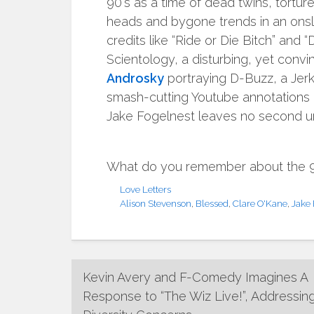
90′s as a time of dead twins, torture
heads and bygone trends in an onsla
credits like “Ride or Die Bitch” and
Scientology, a disturbing, yet convi
Androsky
portraying D-Buzz, a Jerk
smash-cutting Youtube annotations 
Jake Fogelnest leaves no second unf
What do you remember about the 90s
Love Letters
Alison Stevenson
,
Blessed
,
Clare O'Kane
,
Jake 
Post
Kevin Avery and F-Comedy Imagines A
Response to “The Wiz Live!”, Addressin
navigation