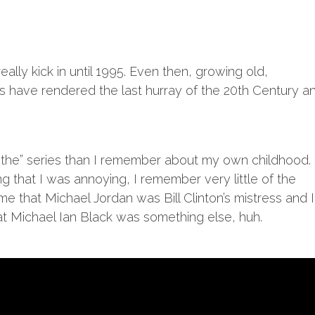
eally kick in until 1995. Even then, growing old,
 have rendered the last hurray of the 20th Century a
the” series than I remember about my own childhood.
g that I was annoying, I remember very little of the
me that Michael Jordan was Bill Clinton’s mistress and I
at Michael Ian Black was something else, huh.