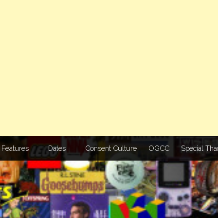
Features
Dates
Consent Culture
OGCC
Special Tha