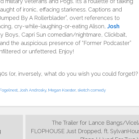
d military veterans and Pogs. It’s a roulette of talking
ught of ironic, effacing starkness. Captions and
 “Dumped By A Rollerblader”, overt references to
ncing, cry-while-laughing-or-eating Alison,
Josh
y Boys, Capri Sun comedian/nightmare, Clickbait,
and the auspicious presence of “Former Podcaster”
iltered or unfettered. Enjoy!
 (or, inversely, what do you wish you could forget)?
Fogelnest
,
Josh Androsky
,
Megan Koester
,
sketch comedy
The Trailer for Lance Bangs/Vicel
g
FLOPHOUSE Just Dropped, ft. SylvanHou