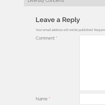
Diversity Concerns
Leave a Reply
Your email address will not be published.
Require
Comment
*
Name
*