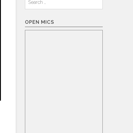
for:
OPEN MICS