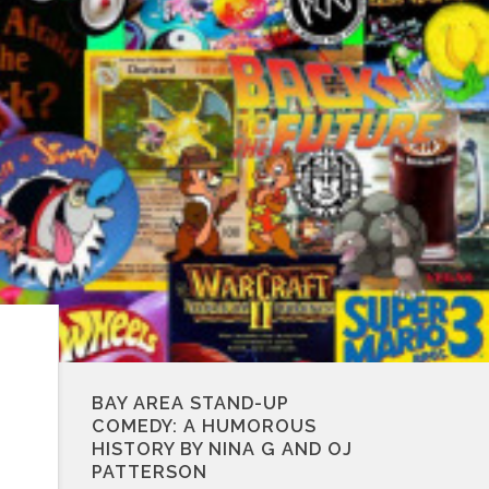
BAY AREA STAND-UP
COMEDY: A HUMOROUS
HISTORY BY NINA G AND OJ
PATTERSON