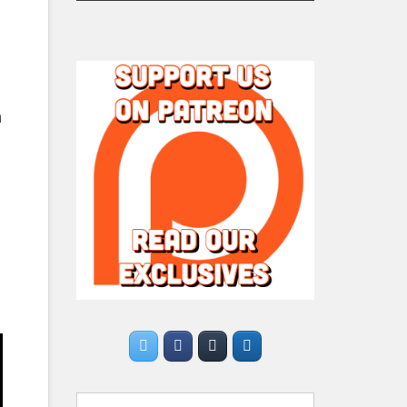
n
Search