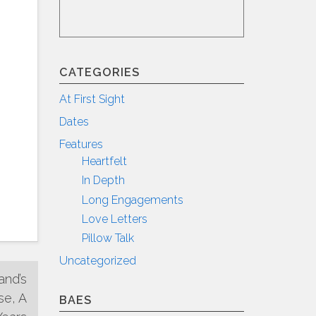
CATEGORIES
At First Sight
Dates
Features
Heartfelt
In Depth
Long Engagements
Love Letters
Pillow Talk
Uncategorized
and’s
se, A
BAES