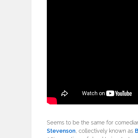
Seems to be the same for comedi
Stevenson
, collectively known as