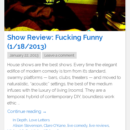
Show Review: Fucking Funny
(1/18/2013)
January 22, 2013
Leave a comment
House shows are the best shows. Every time the elegant
edifice of modern comedy is torn from it’s standard,
swarmy platforms — bars, clubs, theaters — and moved to
naturalistic, “acoustic” settings, the best of the medium
infuses with the luxury of living [rooms]. They are a
temporal hybrid of contemporary DIY, boundless work
ethic …
"Show
Continue reading
→
Review:
In Depth
,
Love Letters
Fucking
Alison Stevenson
,
Clare O'Kane
,
live comedy
,
live reviews
,