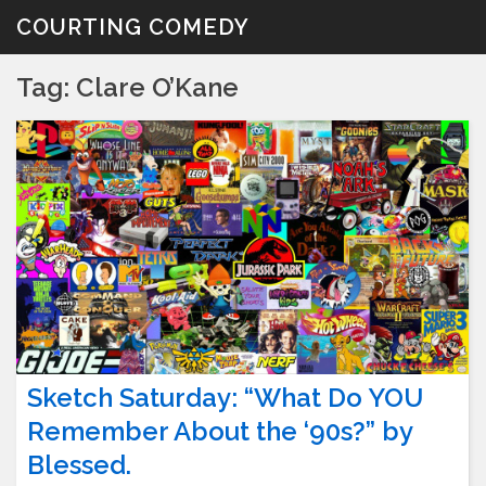
Skip
COURTING COMEDY
to
content
Tag:
Clare O’Kane
Sketch Saturday: “What Do YOU
Remember About the ‘90s?” by
Blessed.