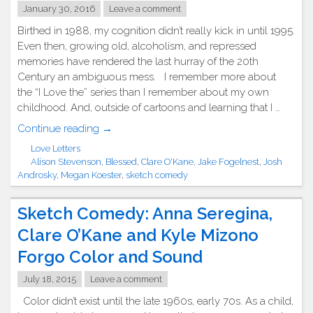
January 30, 2016
Leave a comment
Birthed in 1988, my cognition didn’t really kick in until 1995.
Even then, growing old, alcoholism, and repressed
memories have rendered the last hurray of the 20th
Century an ambiguous mess. I remember more about
the “I Love the” series than I remember about my own
childhood. And, outside of cartoons and learning that I …
"Sketch
Continue reading
→
Saturday:
Love Letters
“What
Alison Stevenson
,
Blessed
,
Clare O'Kane
,
Jake Fogelnest
,
Josh
Do
Androsky
,
Megan Koester
,
sketch comedy
YOU
Remember
Sketch Comedy: Anna Seregina,
About
Clare O’Kane and Kyle Mizono
the
‘90s?”
Forgo Color and Sound
by
July 18, 2015
Leave a comment
Blessed."
Color didn’t exist until the late 1960s, early 70s. As a child,