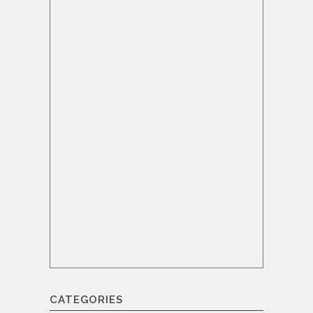
CATEGORIES