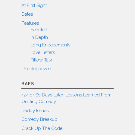
At First Sight
Dates
Features
Heartfelt
In Depth
Long Engagements
Love Letters
Pillow Talk
Uncategorized
BAES
424 or So Days Later: Lessons Learned From
Quitting Comedy
Daddy Issues
Comedy Breakup
Crack Up The Code