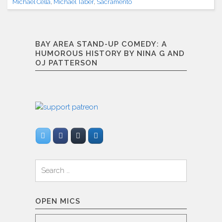
Funny
Michael Cella
,
Michael Taber
,
Sacramento
(1/18/2013)"
BAY AREA STAND-UP COMEDY: A
HUMOROUS HISTORY BY NINA G AND
OJ PATTERSON
Search
for:
OPEN MICS