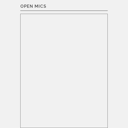
OPEN MICS