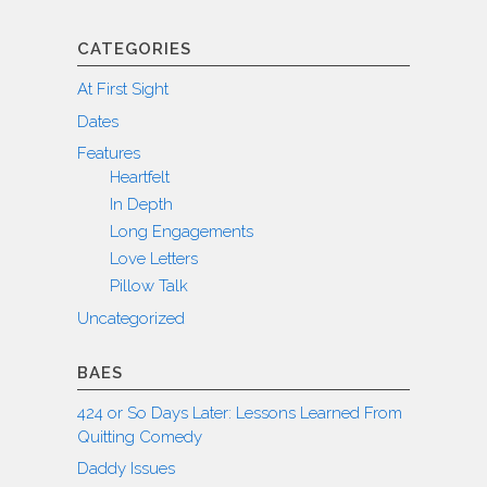
CATEGORIES
At First Sight
Dates
Features
Heartfelt
In Depth
Long Engagements
Love Letters
Pillow Talk
Uncategorized
BAES
424 or So Days Later: Lessons Learned From
Quitting Comedy
Daddy Issues