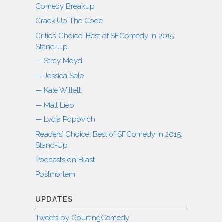
Comedy Breakup
Crack Up The Code
Critics’ Choice: Best of SFComedy in 2015:
Stand-Up.
— Stroy Moyd
— Jessica Sele
— Kate Willett
— Matt Lieb
— Lydia Popovich
Readers’ Choice: Best of SFComedy in 2015:
Stand-Up.
Podcasts on Blast
Postmortem
UPDATES
Tweets by CourtingComedy