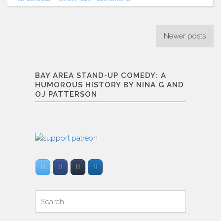
(1/18/2013)"
Posts
Newer posts
navigation
BAY AREA STAND-UP COMEDY: A
HUMOROUS HISTORY BY NINA G AND
OJ PATTERSON
Search
for: