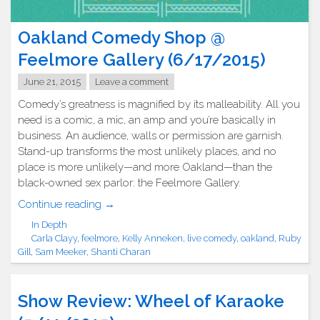
Oakland Comedy Shop @
Feelmore Gallery (6/17/2015)
June 21, 2015
Leave a comment
Comedy’s greatness is magnified by its malleability. All you
need is a comic, a mic, an amp and you’re basically in
business. An audience, walls or permission are garnish.
Stand-up transforms the most unlikely places, and no
place is more unlikely—and more Oakland—than the
black-owned sex parlor: the Feelmore Gallery.
"Oakland
Continue reading
→
Comedy
In Depth
Shop
Carla Clayy
,
feelmore
,
Kelly Anneken
,
live comedy
,
oakland
,
Ruby
@
Gill
,
Sam Meeker
,
Shanti Charan
Feelmore
Gallery
Show Review: Wheel of Karaoke
(6/17/2015)"