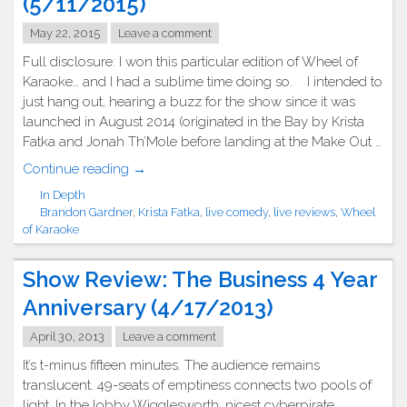
(5/11/2015)
May 22, 2015
Leave a comment
Full disclosure: I won this particular edition of Wheel of
Karaoke… and I had a sublime time doing so. I intended to
just hang out, hearing a buzz for the show since it was
launched in August 2014 (originated in the Bay by Krista
Fatka and Jonah Th’Mole before landing at the Make Out …
"Show
Continue reading
→
Review:
In Depth
Wheel
Brandon Gardner
,
Krista Fatka
,
live comedy
,
live reviews
,
Wheel
of
of Karaoke
Karaoke
(5/11/2015)"
Show Review: The Business 4 Year
Anniversary (4/17/2013)
April 30, 2013
Leave a comment
It’s t-minus fifteen minutes. The audience remains
translucent. 49-seats of emptiness connects two pools of
light. In the lobby Wigglesworth, nicest cyberpirate,