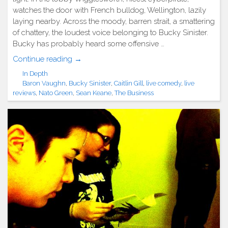
watches the door with French bulldog, Wellington, lazily
laying nearby. Across the moody, barren strait, a smattering
of chattery, the loudest voice belonging to Bucky Sinister.
Bucky has probably heard some offensive …
"Show
Continue reading
→
Review:
In Depth
The
Baron Vaughn
,
Bucky Sinister
,
Caitlin Gill
,
live comedy
,
live
Business
reviews
,
Nato Green
,
Sean Keane
,
The Business
4
Year
Anniversary
(4/17/2013)"