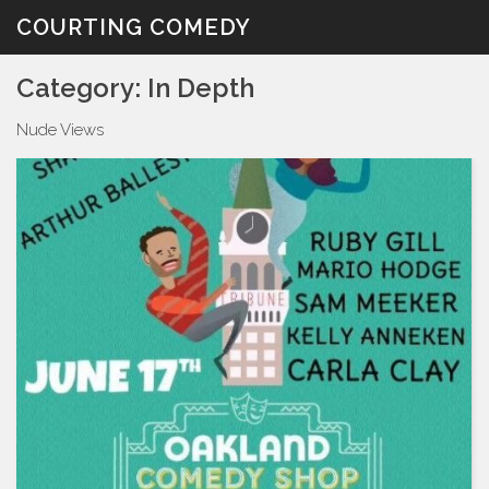
Skip
COURTING COMEDY
to
content
Category:
In Depth
Nude Views