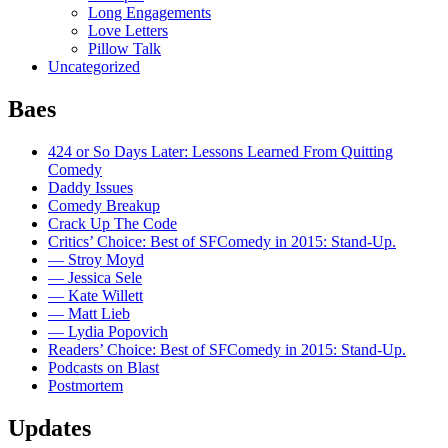
Long Engagements
Love Letters
Pillow Talk
Uncategorized
Baes
424 or So Days Later: Lessons Learned From Quitting
Comedy
Daddy Issues
Comedy Breakup
Crack Up The Code
Critics’ Choice: Best of SFComedy in 2015: Stand-Up.
— Stroy Moyd
— Jessica Sele
— Kate Willett
— Matt Lieb
— Lydia Popovich
Readers’ Choice: Best of SFComedy in 2015: Stand-Up.
Podcasts on Blast
Postmortem
Updates