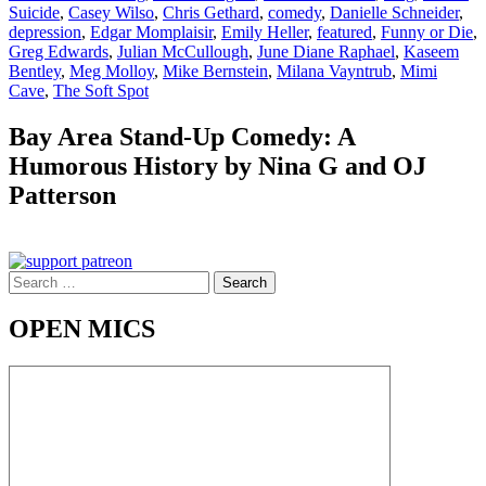
Suicide
,
Casey Wilso
,
Chris Gethard
,
comedy
,
Danielle Schneider
,
depression
,
Edgar Momplaisir
,
Emily Heller
,
featured
,
Funny or Die
,
Greg Edwards
,
Julian McCullough
,
June Diane Raphael
,
Kaseem
Bentley
,
Meg Molloy
,
Mike Bernstein
,
Milana Vayntrub
,
Mimi
Cave
,
The Soft Spot
Bay Area Stand-Up Comedy: A
Humorous History by Nina G and OJ
Patterson
Search
for:
OPEN MICS