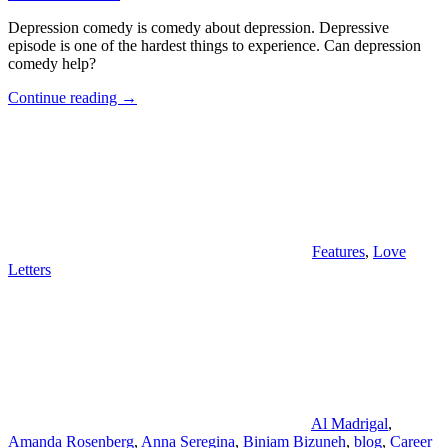
Depression comedy is comedy about depression. Depressive
episode is one of the hardest things to experience. Can depression
comedy help?
"Depression
Continue reading
→
Comedy"
Features
,
Love
Letters
Al Madrigal
,
Amanda Rosenberg
,
Anna Seregina
,
Biniam Bizuneh
,
blog
,
Career