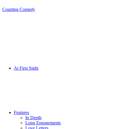
Courting Comedy
Skip
to
content
At First Sight
Features
In Depth
Long Engagements
Love Letters