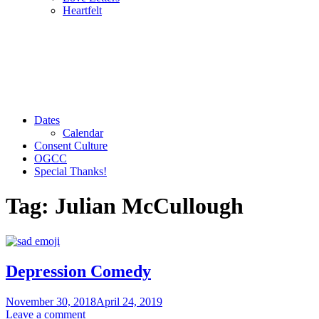
Heartfelt
Dates
Calendar
Consent Culture
OGCC
Special Thanks!
Tag:
Julian McCullough
Depression Comedy
November 30, 2018
April 24, 2019
Leave a comment