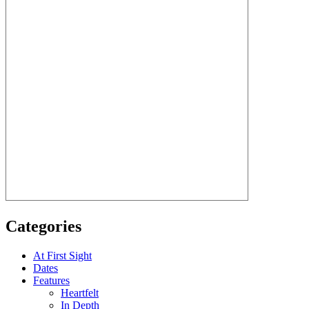
Categories
At First Sight
Dates
Features
Heartfelt
In Depth