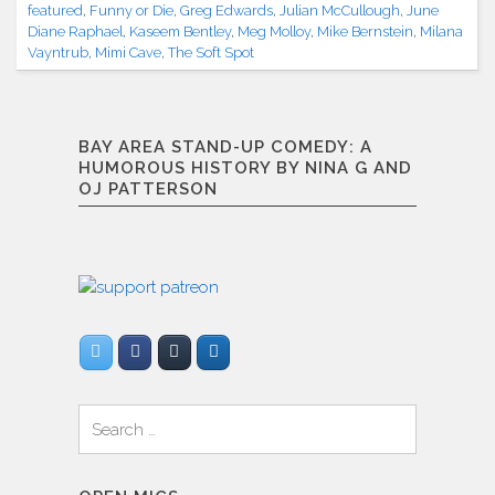
featured
,
Funny or Die
,
Greg Edwards
,
Julian McCullough
,
June
Diane Raphael
,
Kaseem Bentley
,
Meg Molloy
,
Mike Bernstein
,
Milana
Vayntrub
,
Mimi Cave
,
The Soft Spot
BAY AREA STAND-UP COMEDY: A
HUMOROUS HISTORY BY NINA G AND
OJ PATTERSON
Search
for: