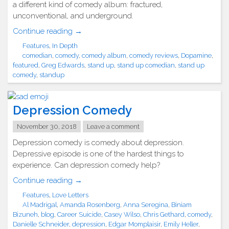
a different kind of comedy album: fractured,
unconventional, and underground.
"Greg
Continue reading
→
Edwards
Features
,
In Depth
Raw
comedian
,
comedy
,
comedy album
,
comedy reviews
,
Dopamine
,
and
featured
,
Greg Edwards
,
stand up
,
stand up comedian
,
stand up
Pure
comedy
,
standup
with
Dopamine"
Depression Comedy
November 30, 2018
Leave a comment
Depression comedy is comedy about depression.
Depressive episode is one of the hardest things to
experience. Can depression comedy help?
"Depression
Continue reading
→
Comedy"
Features
,
Love Letters
Al Madrigal
,
Amanda Rosenberg
,
Anna Seregina
,
Biniam
Bizuneh
,
blog
,
Career Suicide
,
Casey Wilso
,
Chris Gethard
,
comedy
,
Danielle Schneider
,
depression
,
Edgar Momplaisir
,
Emily Heller
,