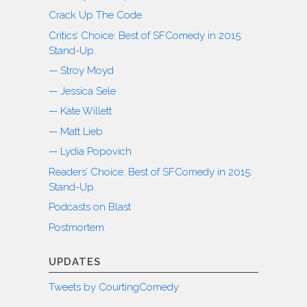
Crack Up The Code
Critics’ Choice: Best of SFComedy in 2015:
Stand-Up.
— Stroy Moyd
— Jessica Sele
— Kate Willett
— Matt Lieb
— Lydia Popovich
Readers’ Choice: Best of SFComedy in 2015:
Stand-Up.
Podcasts on Blast
Postmortem
UPDATES
Tweets by CourtingComedy