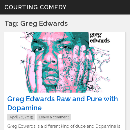
Skip
COURTING COMEDY
to
content
Tag:
Greg Edwards
Greg Edwards Raw and Pure with
Dopamine
April 26, 2019
Leave a comment
Greg Edwards is a different kind of dude and Dopamine is