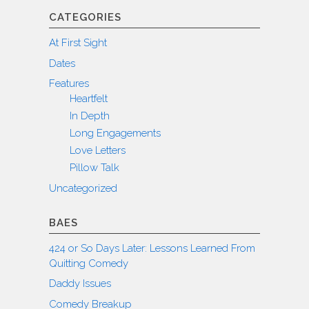
CATEGORIES
At First Sight
Dates
Features
Heartfelt
In Depth
Long Engagements
Love Letters
Pillow Talk
Uncategorized
BAES
424 or So Days Later: Lessons Learned From
Quitting Comedy
Daddy Issues
Comedy Breakup